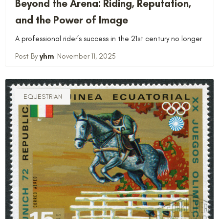
Beyond the Arena: Riding, Reputation,
and the Power of Image
A professional rider’s success in the 21st century no longer
yhm
November 11, 2025
EQUESTRIAN