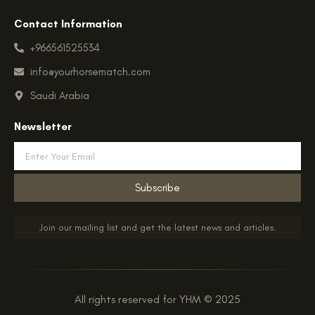
Contact Information
+966561525534
info@yourhorsematch.com
Saudi Arabia
Newsletter
Email
Subscribe
Join our mailing list and get the latest news and articles.
All rights reserved for YHM © 2025