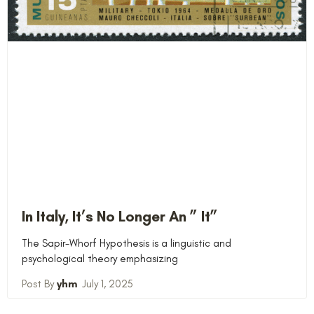
In Italy, It’s No Longer An ” It”
The Sapir-Whorf Hypothesis is a linguistic and
psychological theory emphasizing
yhm
July 1, 2025