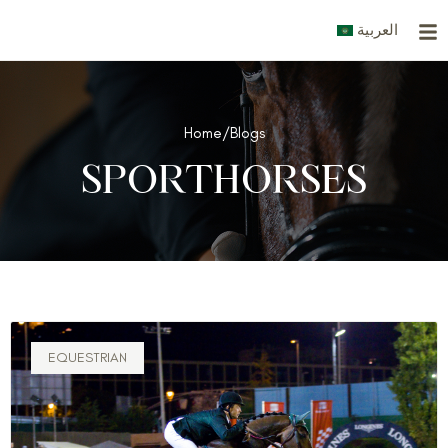
Skip
العربية
to
content
Home
/
Blogs
SPORTHORSES
EQUESTRIAN