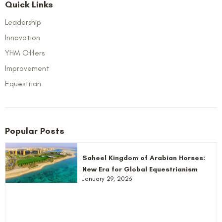
Quick Links
Leadership
Innovation
YHM Offers
Improvement
Equestrian
Popular Posts
Saheel Kingdom of Arabian Horses:
New Era for Global Equestrianism
January 29, 2026