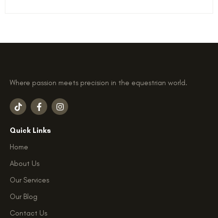
Where passion meets precision in the equestrian world.
T
F
I
i
a
n
k
c
s
t
e
t
Quick Links
o
b
a
k
o
g
Home
o
r
k
a
About Us
-
m
f
Our Services
Our Blog
Contact Us