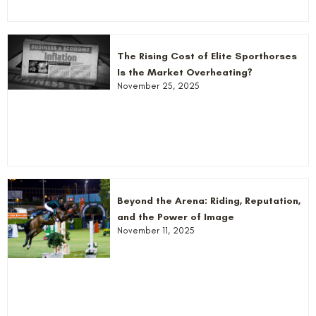
The Rising Cost of Elite Sporthorses
Is the Market Overheating?
November 25, 2025
Beyond the Arena: Riding, Reputation,
and the Power of Image
November 11, 2025