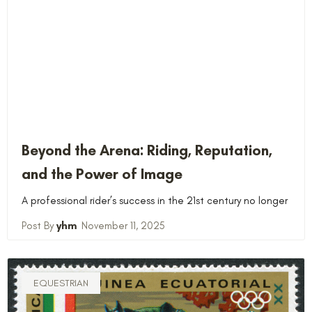
Beyond the Arena: Riding, Reputation,
and the Power of Image
A professional rider’s success in the 21st century no longer
yhm
November 11, 2025
EQUESTRIAN