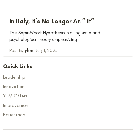
In Italy, It’s No Longer An ” It”
The Sapir-Whorf Hypothesis is a linguistic and
psychological theory emphasizing
yhm
July 1, 2025
Quick Links
Leadership
Innovation
YHM Offers
Improvement
Equestrian