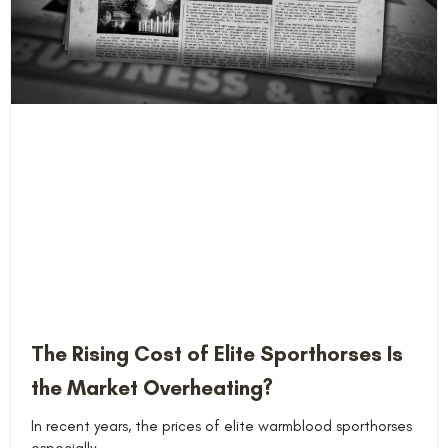
The Rising Cost of Elite Sporthorses Is
the Market Overheating?
In recent years, the prices of elite warmblood sporthorses
especially