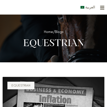
Skip
العربية
to
content
Home
/
Blogs
EQUESTRIAN
EQUESTRIAN