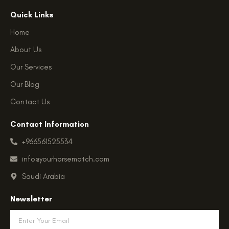
k
c
s
t
e
t
Quick Links
o
b
a
k
o
g
Home
o
r
k
a
About Us
-
m
f
Our Services
Our Blog
Contact Us
Contact Information
+966561525534
info@yourhorsematch.com
Saudi Arabia
Newsletter
Email