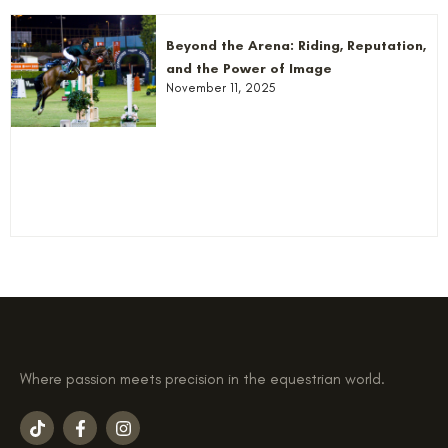
Beyond the Arena: Riding, Reputation,
and the Power of Image
November 11, 2025
Where passion meets precision in the equestrian world.
T
F
I
i
a
n