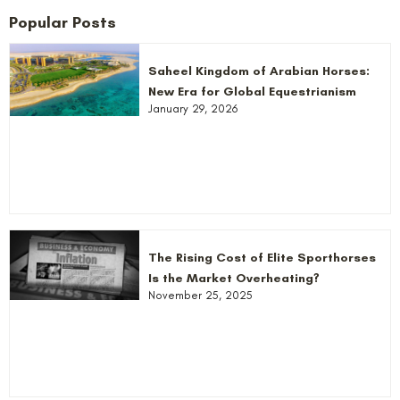
Popular Posts
Saheel Kingdom of Arabian Horses:
New Era for Global Equestrianism
January 29, 2026
The Rising Cost of Elite Sporthorses
Is the Market Overheating?
November 25, 2025