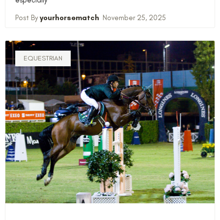
yourhorsematch
November 25, 2025
EQUESTRIAN