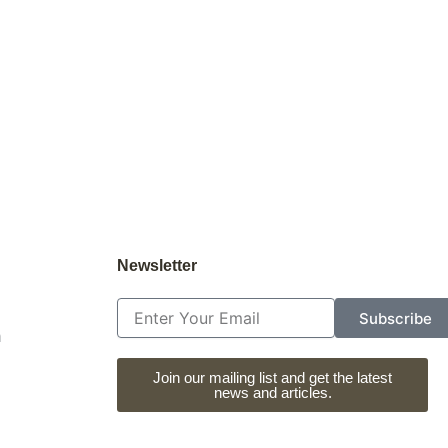
Newsletter
Email
Subscribe
m
Join our mailing list and get the latest
news and articles.