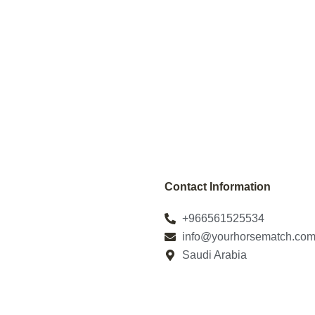
Contact Information
+966561525534
info@yourhorsematch.co
Saudi Arabia