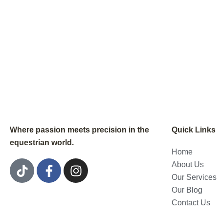
Where passion meets precision in the
Quick Links
equestrian world.
Home
T
F
I
About Us
i
a
n
Our Services
k
c
s
Our Blog
t
e
t
Contact Us
o
b
a