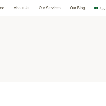
me
About Us
Our Services
Our Blog
العر