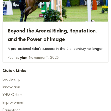
Beyond the Arena: Riding, Reputation,
and the Power of Image
A professional rider’s success in the 21st century no longer
yhm
November 11, 2025
Quick Links
Leadership
Innovation
YHM Offers
Improvement
Equestrian