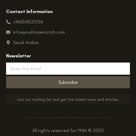
Contact Information
+966561525534
info@yourhorsematch.com
Saudi Arabia
Newsletter
Email
Subscribe
Join our mailing list and get the latest news and articles.
All rights reserved for YHM © 2025