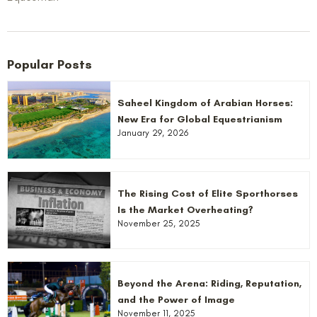
Popular Posts
Saheel Kingdom of Arabian Horses:
New Era for Global Equestrianism
January 29, 2026
The Rising Cost of Elite Sporthorses
Is the Market Overheating?
November 25, 2025
Beyond the Arena: Riding, Reputation,
and the Power of Image
November 11, 2025