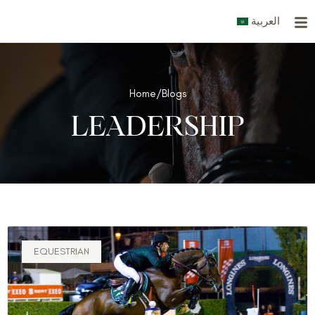
Skip
العربية
to
content
Home
/
Blogs
LEADERSHIP
EQUESTRIAN