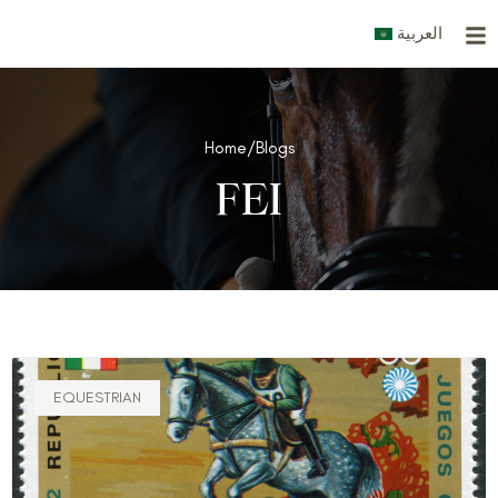
Skip
العربية
to
content
Home
/
Blogs
FEI
EQUESTRIAN