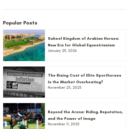
Popular Posts
Saheel Kingdom of Arabian Horses:
New Era for Global Equestrianism
January 29, 2026
The Rising Cost of Elite Sporthorses
Is the Market Overheating?
November 25, 2025
Beyond the Arena: Riding, Reputation,
and the Power of Image
November 11, 2025