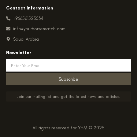
Contact Information
+966561525534
info@yourhorsematch.com
Saudi Arabia
Newsletter
Email
Subscribe
Join our mailing list and get the latest news and articles.
All rights reserved for YHM © 2025