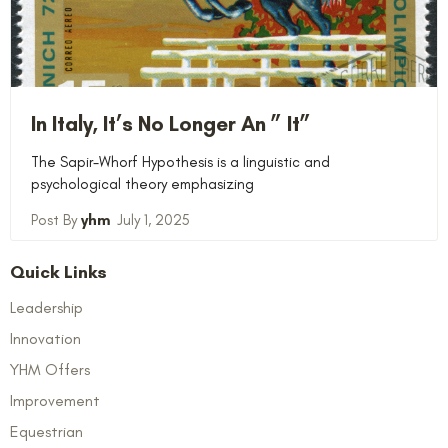
In Italy, It’s No Longer An ” It”
The Sapir-Whorf Hypothesis is a linguistic and
psychological theory emphasizing
yhm
July 1, 2025
Quick Links
Leadership
Innovation
YHM Offers
Improvement
Equestrian