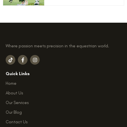
Where passion meets precision in the equestrian world.
T
F
I
i
a
n
k
c
s
t
e
t
Quick Links
o
b
a
k
o
g
Home
o
r
k
a
About Us
-
m
f
Our Services
Our Blog
Contact Us