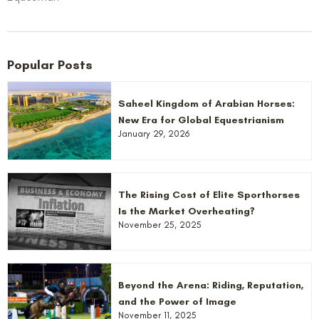
Popular Posts
Saheel Kingdom of Arabian Horses:
New Era for Global Equestrianism
January 29, 2026
The Rising Cost of Elite Sporthorses
Is the Market Overheating?
November 25, 2025
Beyond the Arena: Riding, Reputation,
and the Power of Image
November 11, 2025