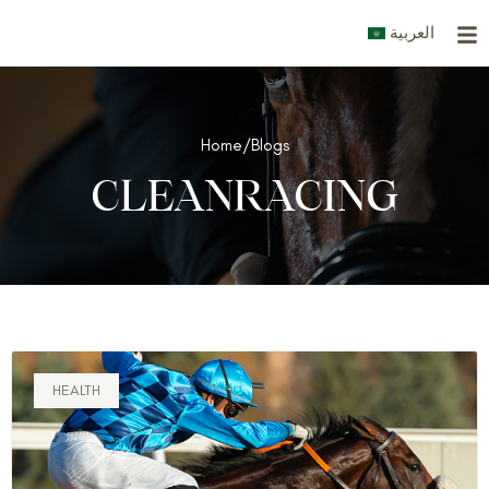
Skip
العربية
to
content
Home
/
Blogs
CLEANRACING
HEALTH