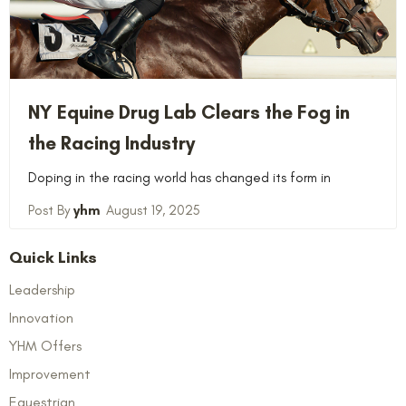
NY Equine Drug Lab Clears the Fog in
the Racing Industry
Doping in the racing world has changed its form in
yhm
August 19, 2025
Quick Links
Leadership
Innovation
YHM Offers
Improvement
Equestrian