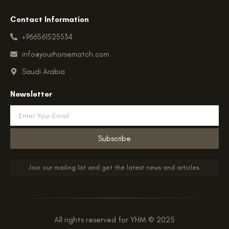
Contact Information
+966561525534
info@yourhorsematch.com
Saudi Arabia
Newsletter
Email
Subscribe
Join our mailing list and get the latest news and articles.
All rights reserved for YHM © 2025